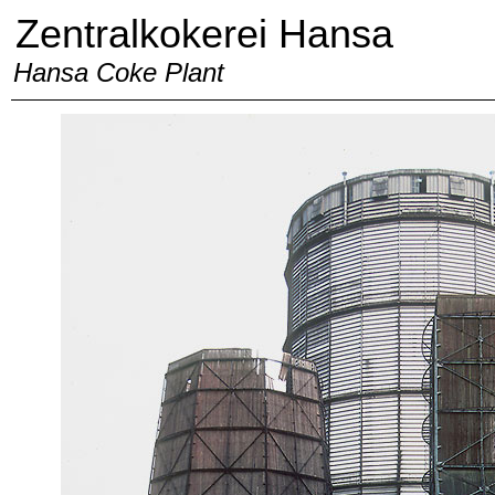
Zentralkokerei Hansa
Hansa Coke Plant