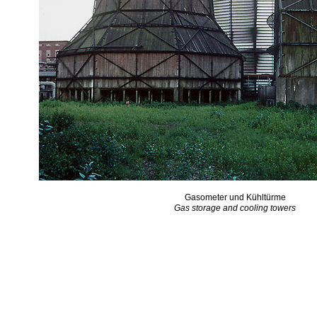
Gasometer und Kühltürme
Gas storage and cooling towers