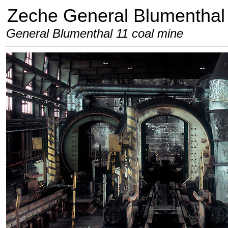
Zeche General Blumenthal
General Blumenthal 11 coal mine