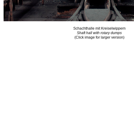
Schachthalle mit Kreiselwippern
Shaft hall with rotary dumps
(Click image for larger version)