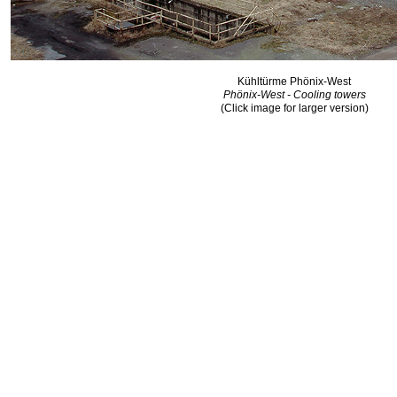
Kühltürme Phönix-West
Phönix-West - Cooling towers
(Click image for larger version)