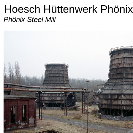
Hoesch Hüttenwerk Phönix
Phönix Steel Mill