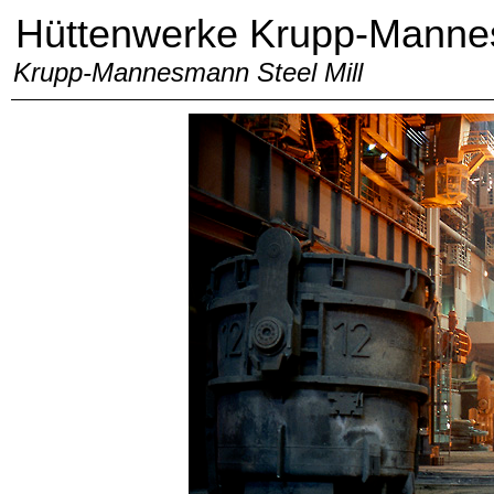
Hüttenwerke Krupp-Mann
Krupp-Mannesmann Steel Mill