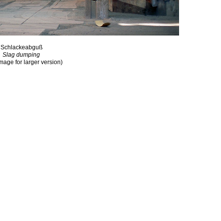
Schlackeabguß
Slag dumping
image for larger version)