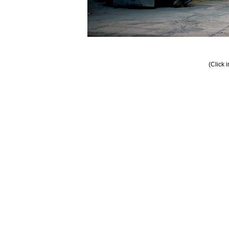
(Click 