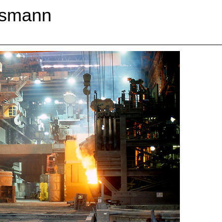
esmann