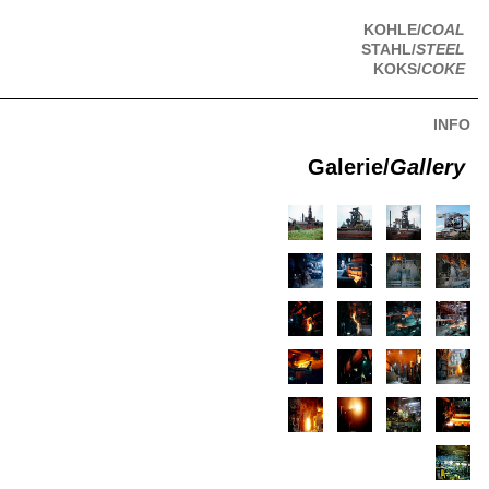
KOHLE/
COAL
STAHL/
STEEL
KOKS/
COKE
INFO
Galerie/
Gallery