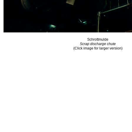
Schrottmulde
Scrap discharge chute
(Click image for larger version)