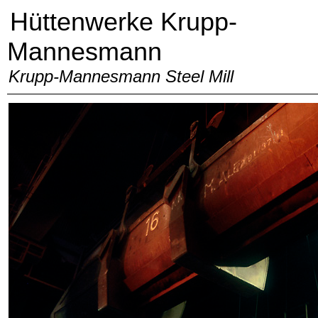
Hüttenwerke Krupp-
Mannesmann
Krupp-Mannesmann Steel Mill